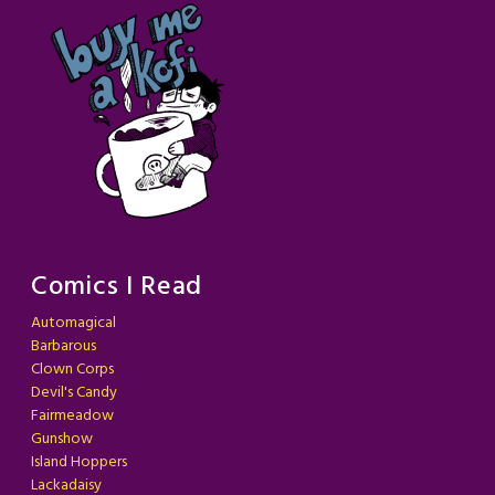
Comics I Read
Automagical
Barbarous
Clown Corps
Devil's Candy
Fairmeadow
Gunshow
Island Hoppers
Lackadaisy