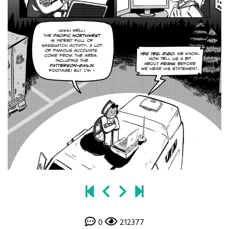
0
212377