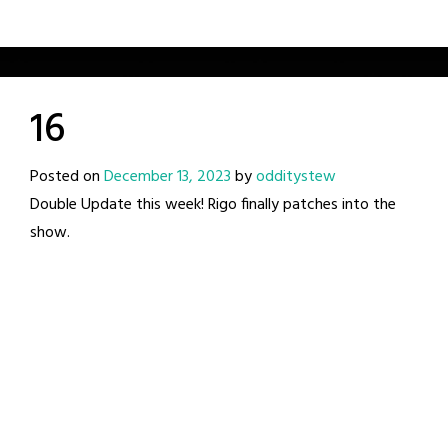
16
Posted on
December 13, 2023
by
odditystew
Double Update this week! Rigo finally patches into the
show.