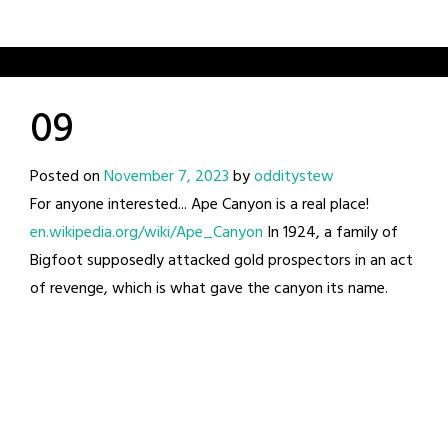
09
Posted on
November 7, 2023
by
odditystew
For anyone interested... Ape Canyon is a real place!
en.wikipedia.org/wiki/Ape_Canyon
In 1924, a family of
Bigfoot supposedly attacked gold prospectors in an act
of revenge, which is what gave the canyon its name.