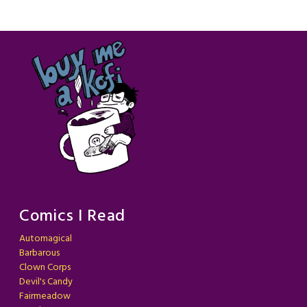
Comics I Read
Automagical
Barbarous
Clown Corps
Devil's Candy
Fairmeadow