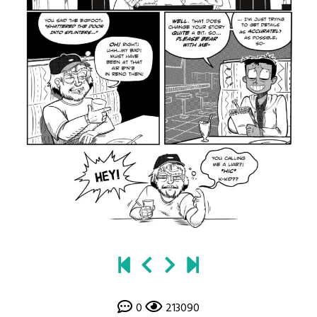
0
213090