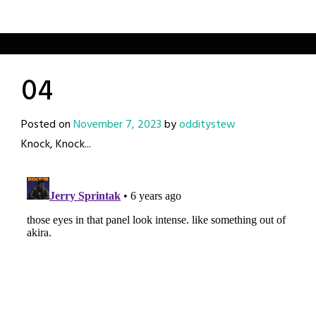
04
Posted on
November 7, 2023
by
odditystew
Knock, Knock...