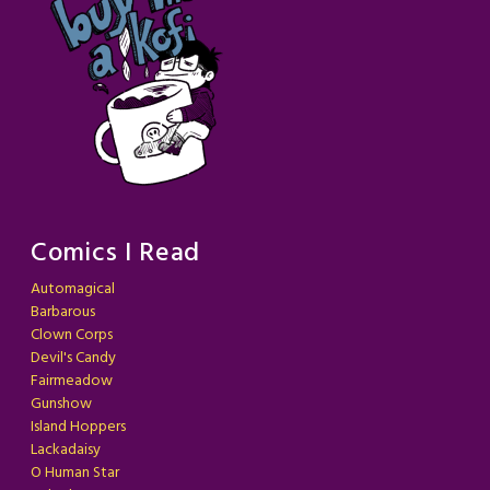
Comics I Read
Automagical
Barbarous
Clown Corps
Devil's Candy
Fairmeadow
Gunshow
Island Hoppers
Lackadaisy
O Human Star