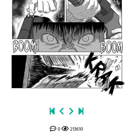
0
213610