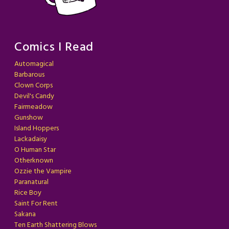
Comics I Read
Automagical
Barbarous
Clown Corps
Devil's Candy
Fairmeadow
Gunshow
Island Hoppers
Lackadaisy
O Human Star
Otherknown
Ozzie the Vampire
Paranatural
Rice Boy
Saint For Rent
Sakana
Ten Earth Shattering Blows